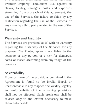
Premier Property Productions LLC against all
claims, liability, damages, costs and expenses
stemming from a breach of this agreement, the
use of the Services, the failure to abide by any
restriction regarding the use of the Services, or
any claim by a third party related to the use of the
Services.
Warranty and Liability
The Services are provided "as is" with no warranty
regarding the suitability of the Services for any
purpose. The Photographer is not liable to the
licensee or any person or entity for damages,
costs or losses stemming from any usage of the
Services.
Severability
If one or more of the provisions contained in the
Agreement is found to be invalid, illegal, or
unenforceable in any respect, the validity, legality,
and enforceability of the remaining provisions
shall not be affected. Such provisions shall be
revised only to the extent necessary to make
them enforceable.