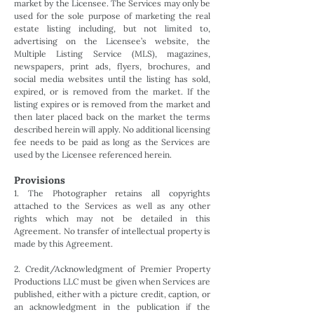
market by the Licensee. The Services may only be
used for the sole purpose of marketing the real
estate listing including, but not limited to,
advertising on the Licensee’s website, the
Multiple Listing Service (MLS), magazines,
newspapers, print ads, flyers, brochures, and
social media websites until the listing has sold,
expired, or is removed from the market. If the
listing expires or is removed from the market and
then later placed back on the market the terms
described herein will apply. No additional licensing
fee needs to be paid as long as the Services are
used by the Licensee referenced herein.
Provisions
1. The Photographer retains all copyrights
attached to the Services as well as any other
rights which may not be detailed in this
Agreement. No transfer of intellectual property is
made by this Agreement.
2. Credit/Acknowledgment of Premier Property
Productions LLC must be given when Services are
published, either with a picture credit, caption, or
an acknowledgment in the publication if the