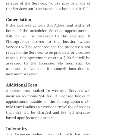
release of the Services. No use may be made of
the Services until the invoice has been paid in full.
Cancellation
If the Licensee cancels this Agreement within 24
hours of the scheduled Services appointment a
$50 fee will be assessed to the Licensee. If
Photographer arrives to the location where
Services will be rendered and the property is not
ready for the Services to be provided, or Licensee
cancels this Agreement onsite a $100 fee will be
assessed to the Licensee. No fees shall be
assessed to Licensee for cancellations due to
inclement weather.
Additional Fees
Appointments booked for weekend Services will
incur an additional $50 fee. If Licensee books an
appointment outside of the Photographer’s 25-
mile travel radius an extended travel fee of no less
than $25 will be charged and fee will increase
based upon location distance.
Indemnity
The Licensee indemnifies and holds harmless