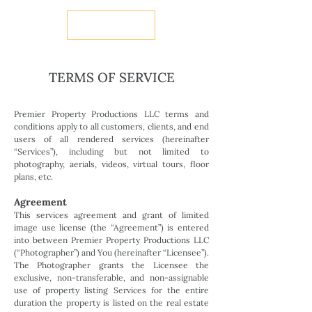
BOOK NOW
TERMS OF SERVICE
Premier Property Productions LLC terms and
conditions apply to all customers, clients, and end
users of all rendered services (hereinafter
“Services”), including but not limited to
photography, aerials, videos, virtual tours, floor
plans, etc.
Agreement
This services agreement and grant of limited
image use license (the “Agreement”) is entered
into between Premier Property Productions LLC
(“Photographer”) and You (hereinafter “Licensee”).
The Photographer grants the Licensee the
exclusive, non-transferable, and non-assignable
use of property listing Services for the entire
duration the property is listed on the real estate