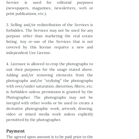
Service is used for editorial purposes
(newspapers, magazines, newsletters, web or
print publications, etc.).
3. Selling and/or redistribution of the Services is
forbidden. The Services may not be used for any
purpose other than marketing the real estate
listing. Any re-use of the Services that is not
covered by this license requires a new and
independent Use License.
4. Licensee is allowed to crop the photographs to
suit their purposes for the usage stated above.
Adding and/or removing elements from the
photographs and/or “stylizing” the photographs
with over/under saturation, distortion, filters, etc.
is forbidden unless permission is granted by the
Photographer. The photographs may not be
merged with other works or be used to create a
derivative photographic work, artwork, drawing,
video or mixed media work unless explicitly
permitted by the photographer.
Payment
The agreed upon amount is to be paid prior to the