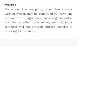
Waiver
No action of either party, other than express
written waiver, may be construed to waive any
provision of this Agreement and a single or partial
exercise by either party of any such rights or
remedies will not preclude further exercise of
other rights or remedy.
Ready to bring your listing to life?
BOOK NOW